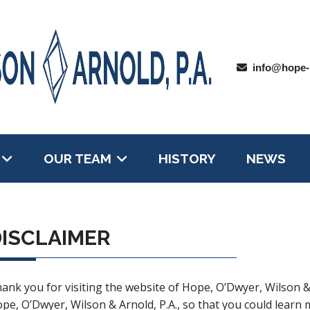
info@hope-
OUR TEAM
HISTORY
NEWS
ISCLAIMER
ank you for visiting the website of Hope, O’Dwyer, Wilson &
pe, O’Dwyer, Wilson & Arnold, P.A., so that you could learn m