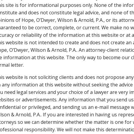
is site is for informational purposes only. None of the infor
nstitute and does not constitute legal advice, and none of th
inions of Hope, O’Dwyer, Wilson & Arnold, P.A., or its attorn
aranteed to be correct, complete, or current. We make no w
curacy or reliability of the information at this website or at a
is website is not intended to create and does not create an
pe, O’Dwyer, Wilson & Arnold, P.A.. An attorney-client rela
e information at this website. The only way to become our c
rmal letter.
is website is not soliciting clients and does not propose any
 any information at this website without seeking the advice
u need legal services and your choice of a lawyer are very 
bsites or advertisements. Any information that you send us
nfidential or privileged, and sending us an e-mail message w
lson & Arnold, P.A.. If you are interested in having us repr
torneys so we can determine whether the matter is one for w
ofessional responsibility. We will not make this determina