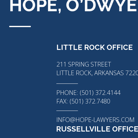
LITTLE ROCK OFFICE
211 SPRING STREET
LITTLE ROCK, ARKANSAS 722
PHONE: (501) 372.4144
FAX: (501) 372.7480
INFO@HOPE-LAWYERS.COM
RUSSELLVILLE OFFIC