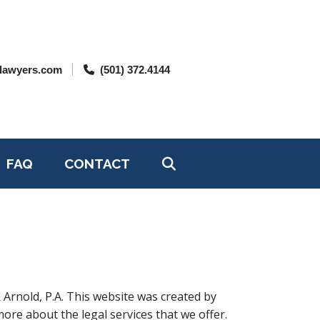
lawyers.com
(501) 372.4144
FAQ
CONTACT
 Arnold, P.A. This website was created by
ore about the legal services that we offer.