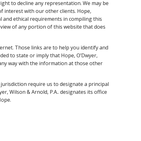
 right to decline any representation. We may be
of interest with our other clients. Hope,
al and ethical requirements in compiling this
view of any portion of this website that does
ernet. Those links are to help you identify and
nded to state or imply that Hope, O’Dwyer,
n any way with the information at those other
jurisdiction require us to designate a principal
r, Wilson & Arnold, P.A.. designates its office
Hope.