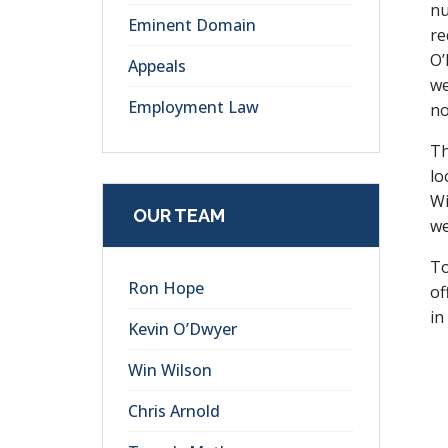
nu
Eminent Domain
re
O’
Appeals
we
Employment Law
no
Th
lo
Wi
OUR TEAM
we
To
Ron Hope
of
in
Kevin O’Dwyer
Win Wilson
Chris Arnold