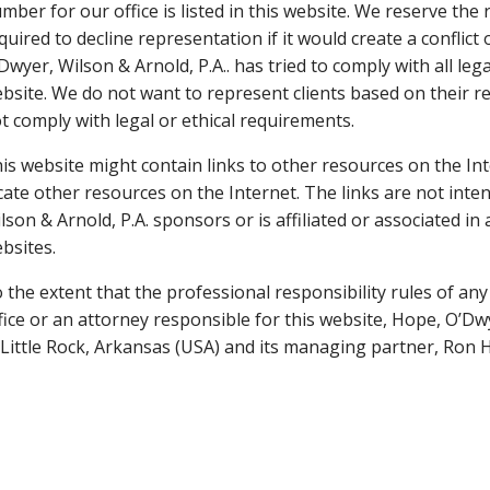
mber for our office is listed in this website. We reserve the
quired to decline representation if it would create a conflict 
Dwyer, Wilson & Arnold, P.A.. has tried to comply with all leg
bsite. We do not want to represent clients based on their re
t comply with legal or ethical requirements.
is website might contain links to other resources on the Int
cate other resources on the Internet. The links are not inte
lson & Arnold, P.A. sponsors or is affiliated or associated i
bsites.
 the extent that the professional responsibility rules of any 
fice or an attorney responsible for this website, Hope, O’Dwye
 Little Rock, Arkansas (USA) and its managing partner, Ron 