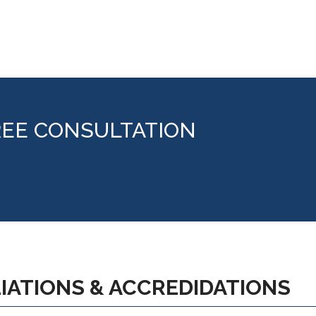
REE CONSULTATION
LIATIONS & ACCREDIDATIONS