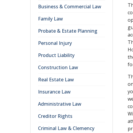
Th
Business & Commercial Law
co
Family Law
op
gu
Probate & Estate Planning
ac
Th
Personal Injury
Ho
Product Liability
th
fo
Construction Law
Th
Real Estate Law
on
yo
Insurance Law
we
Administrative Law
co
Wi
Creditor Rights
at
Criminal Law & Clemency
pr