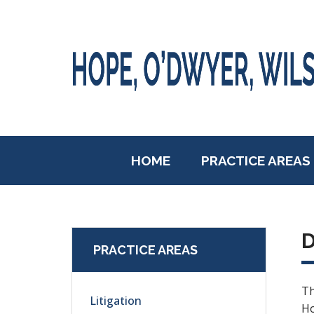
HOME
PRACTICE AREAS
D
PRACTICE AREAS
Th
Litigation
Ho