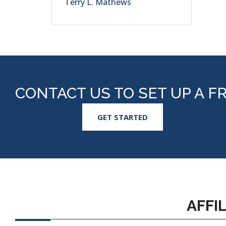
Terry L. Mathews
CONTACT US TO SET UP A F
GET STARTED
AFFI