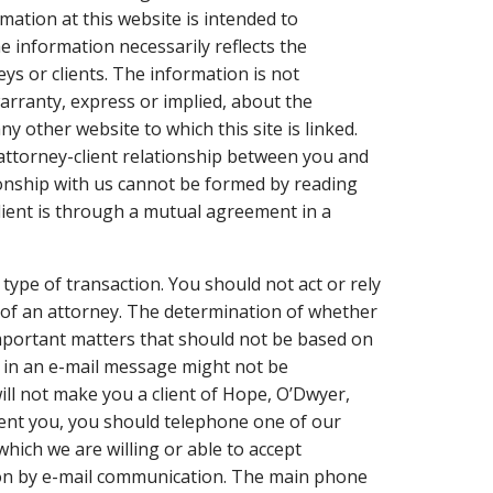
mation at this website is intended to
e information necessarily reflects the
eys or clients. The information is not
arranty, express or implied, about the
ny other website to which this site is linked.
 attorney-client relationship between you and
tionship with us cannot be formed by reading
lient is through a mutual agreement in a
 type of transaction. You should not act or rely
 of an attorney. The determination of whether
important matters that should not be based on
 in an e-mail message might not be
ill not make you a client of Hope, O’Dwyer,
esent you, you should telephone one of our
hich we are willing or able to accept
tion by e-mail communication. The main phone