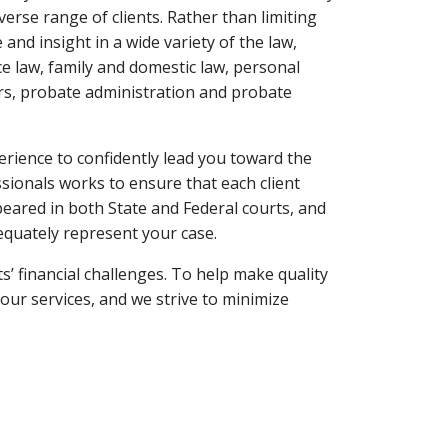
verse range of clients. Rather than limiting
 and insight in a wide variety of the law,
e law, family and domestic law, personal
ters, probate administration and probate
rience to confidently lead you toward the
sionals works to ensure that each client
eared in both State and Federal courts, and
equately represent your case.
s’ financial challenges. To help make quality
our services, and we strive to minimize