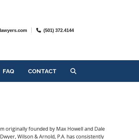
lawyers.com
(501) 372.4144
FAQ
CONTACT
irm originally founded by Max Howell and Dale
’Dwyer, Wilson & Arnold, P.A. has consistently