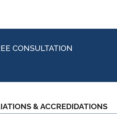
REE CONSULTATION
LIATIONS & ACCREDIDATIONS