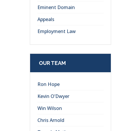
Eminent Domain
Appeals
Employment Law
OUR TEAM
Ron Hope
Kevin O’Dwyer
Win Wilson
Chris Arnold