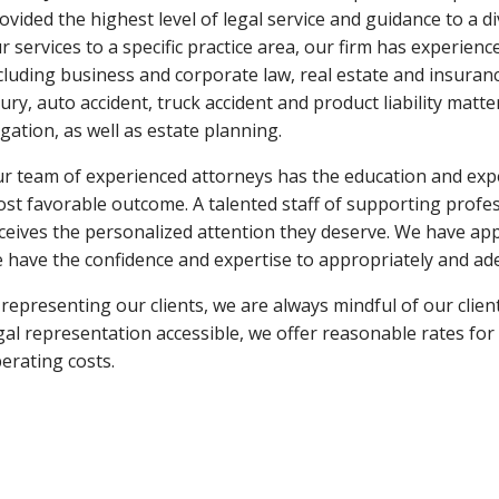
ovided the highest level of legal service and guidance to a di
r services to a specific practice area, our firm has experience
cluding business and corporate law, real estate and insuranc
jury, auto accident, truck accident and product liability mat
tigation, as well as estate planning.
r team of experienced attorneys has the education and expe
st favorable outcome. A talented staff of supporting profes
ceives the personalized attention they deserve. We have app
 have the confidence and expertise to appropriately and ad
 representing our clients, we are always mindful of our client
gal representation accessible, we offer reasonable rates for 
erating costs.