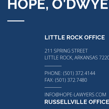
LITTLE ROCK OFFICE
211 SPRING STREET
LITTLE ROCK, ARKANSAS 722
PHONE: (501) 372.4144
FAX: (501) 372.7480
INFO@HOPE-LAWYERS.COM
RUSSELLVILLE OFFIC