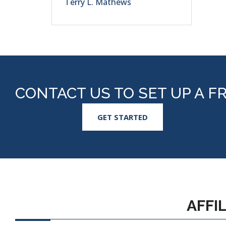
Terry L. Mathews
CONTACT US TO SET UP A F
GET STARTED
AFFI