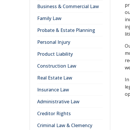
pr
Business & Commercial Law
ou
Family Law
in
in
Probate & Estate Planning
li
Personal Injury
Ou
mo
Product Liability
re
Construction Law
we
Real Estate Law
In
le
Insurance Law
op
Administrative Law
Creditor Rights
Criminal Law & Clemency