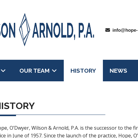
info@hope-
OUR TEAM
HISTORY
NEWS
HISTORY
pe, O’Dwyer, Wilson & Arnold, P.A. is the successor to the f
ice in June of 1957. Since the launch of the practice, Hope, O