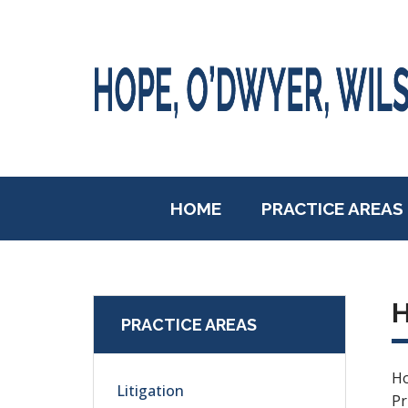
HOME
PRACTICE AREAS
PRACTICE AREAS
Ho
Litigation
Pr