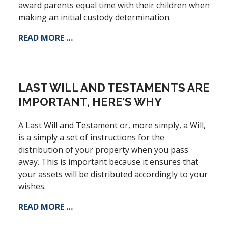
award parents equal time with their children when
making an initial custody determination.
READ MORE …
LAST WILL AND TESTAMENTS ARE
IMPORTANT, HERE’S WHY
A Last Will and Testament or, more simply, a Will,
is a simply a set of instructions for the
distribution of your property when you pass
away. This is important because it ensures that
your assets will be distributed accordingly to your
wishes.
READ MORE …