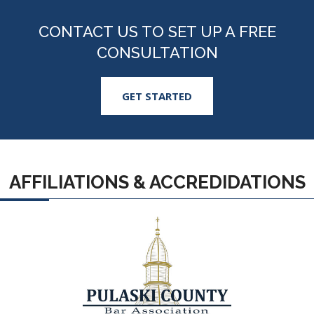
CONTACT US TO SET UP A FREE
CONSULTATION
GET STARTED
AFFILIATIONS & ACCREDIDATIONS