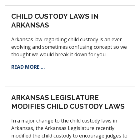
CHILD CUSTODY LAWS IN
ARKANSAS
Arkansas law regarding child custody is an ever
evolving and sometimes confusing concept so we
thought we would break it down for you.
READ MORE …
ARKANSAS LEGISLATURE
MODIFIES CHILD CUSTODY LAWS
In a major change to the child custody laws in
Arkansas, the Arkansas Legislature recently
modified the child custody to encourage judges to