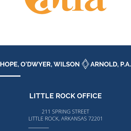
LITTLE ROCK OFFICE
211 SPRING STREET
LITTLE ROCK, ARKANSAS 72201