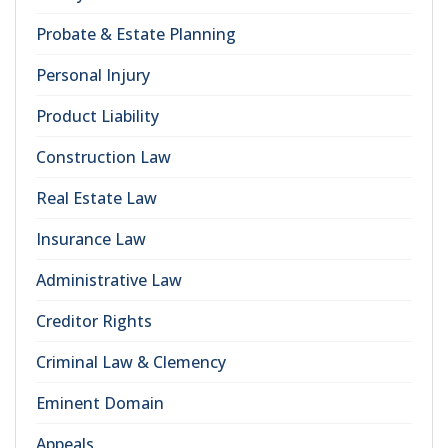
Probate & Estate Planning
Personal Injury
Product Liability
Construction Law
Real Estate Law
Insurance Law
Administrative Law
Creditor Rights
Criminal Law & Clemency
Eminent Domain
Appeals