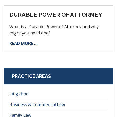
DURABLE POWER OF ATTORNEY
What is a Durable Power of Attorney and why
might you need one?
READ MORE …
PRACTICE AREAS
Litigation
Business & Commercial Law
Family Law