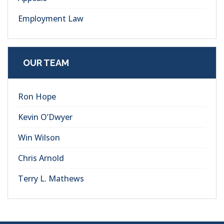
Employment Law
OUR TEAM
Ron Hope
Kevin O’Dwyer
Win Wilson
Chris Arnold
Terry L. Mathews