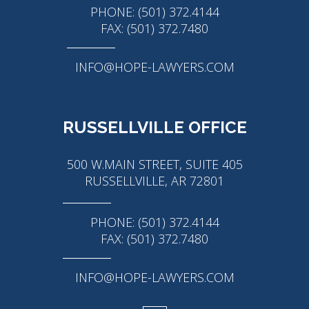
PHONE: (501) 372.4144
FAX: (501) 372.7480
INFO@HOPE-LAWYERS.COM
RUSSELLVILLE OFFICE
500 W.MAIN STREET, SUITE 405
RUSSELLVILLE, AR 72801
PHONE: (501) 372.4144
FAX: (501) 372.7480
INFO@HOPE-LAWYERS.COM