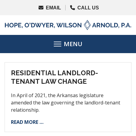
RESIDENTIAL LANDLORD-
TENANT LAW CHANGE
In April of 2021, the Arkansas legislature
amended the law governing the landlord-tenant
relationship.
READ MORE …