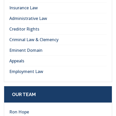
Insurance Law
Administrative Law
Creditor Rights
Criminal Law & Clemency
Eminent Domain
Appeals
Employment Law
OUR TEAM
Ron Hope