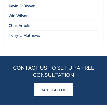
Kevin O’Dwyer
Win Wilson
Chris Arnold
Terry L. Mathews
CONTACT US TO SET UP A FREE
CONSULTATION
GET STARTED