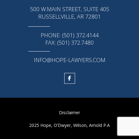
500 W.MAIN STREET, SUITE 405
RUSSELLVILLE, AR 72801
PHONE: (501) 372.4144
FAX: (501) 372.7480
INFO@HOPE-LAWYERS.COM
Disclaimer
2025 Hope, O’Dwyer, Wilson, Arnold P.A