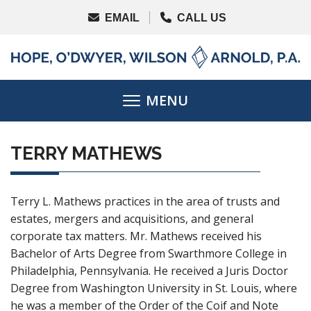
TERRY MATHEWS
Terry L. Mathews practices in the area of trusts and
estates, mergers and acquisitions, and general
corporate tax matters. Mr. Mathews received his
Bachelor of Arts Degree from Swarthmore College in
Philadelphia, Pennsylvania. He received a Juris Doctor
Degree from Washington University in St. Louis, where
he was a member of the Order of the Coif and Note