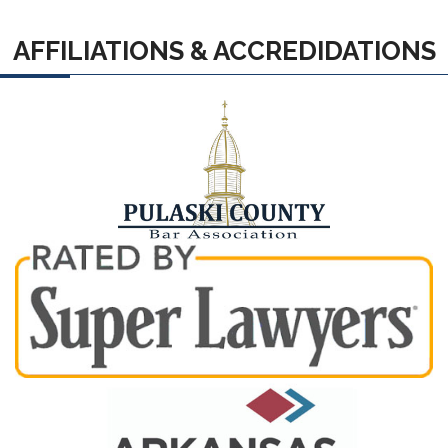
AFFILIATIONS & ACCREDIDATIONS