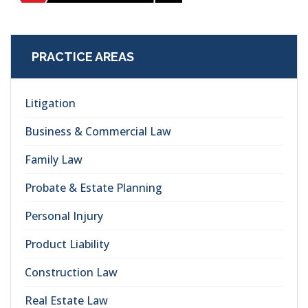
PRACTICE AREAS
Litigation
Business & Commercial Law
Family Law
Probate & Estate Planning
Personal Injury
Product Liability
Construction Law
Real Estate Law