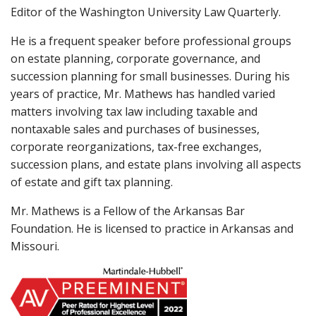
Editor of the Washington University Law Quarterly.
He is a frequent speaker before professional groups
on estate planning, corporate governance, and
succession planning for small businesses. During his
years of practice, Mr. Mathews has handled varied
matters involving tax law including taxable and
nontaxable sales and purchases of businesses,
corporate reorganizations, tax-free exchanges,
succession plans, and estate plans involving all aspects
of estate and gift tax planning.
Mr. Mathews is a Fellow of the Arkansas Bar
Foundation. He is licensed to practice in Arkansas and
Missouri.