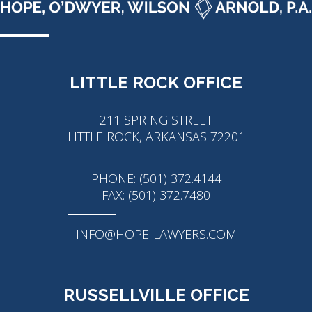
LITTLE ROCK OFFICE
211 SPRING STREET
LITTLE ROCK, ARKANSAS 72201
PHONE: (501) 372.4144
FAX: (501) 372.7480
INFO@HOPE-LAWYERS.COM
RUSSELLVILLE OFFICE