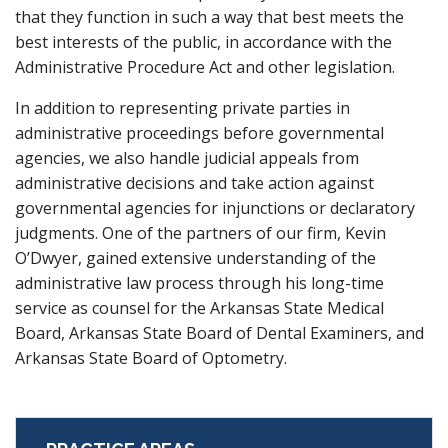
that they function in such a way that best meets the
best interests of the public, in accordance with the
Administrative Procedure Act and other legislation.
In addition to representing private parties in
administrative proceedings before governmental
agencies, we also handle judicial appeals from
administrative decisions and take action against
governmental agencies for injunctions or declaratory
judgments. One of the partners of our firm, Kevin
O’Dwyer, gained extensive understanding of the
administrative law process through his long-time
service as counsel for the Arkansas State Medical
Board, Arkansas State Board of Dental Examiners, and
Arkansas State Board of Optometry.