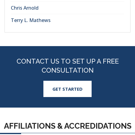
Chris Arnold
Terry L. Mathews
CONTACT US TO SET UP A FREE
CONSULTATION
GET STARTED
AFFILIATIONS & ACCREDIDATIONS