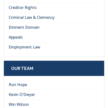
Creditor Rights
Criminal Law & Clemency
Eminent Domain
Appeals
Employment Law
OUR TEAM
Ron Hope
Kevin O’Dwyer
Win Wilson