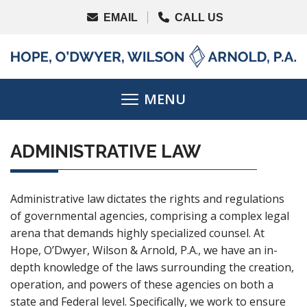
ADMINISTRATIVE LAW
Administrative law dictates the rights and regulations
of governmental agencies, comprising a complex legal
arena that demands highly specialized counsel. At
Hope, O’Dwyer, Wilson & Arnold, P.A., we have an in-
depth knowledge of the laws surrounding the creation,
operation, and powers of these agencies on both a
state and Federal level. Specifically, we work to ensure