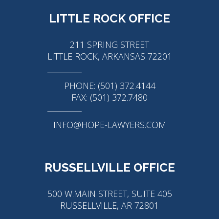
LITTLE ROCK OFFICE
211 SPRING STREET
LITTLE ROCK, ARKANSAS 72201
PHONE: (501) 372.4144
FAX: (501) 372.7480
INFO@HOPE-LAWYERS.COM
RUSSELLVILLE OFFICE
500 W.MAIN STREET, SUITE 405
RUSSELLVILLE, AR 72801