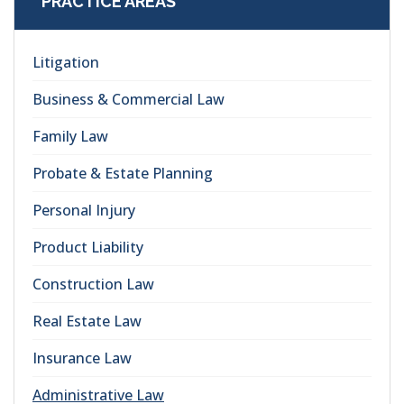
PRACTICE AREAS
Litigation
Business & Commercial Law
Family Law
Probate & Estate Planning
Personal Injury
Product Liability
Construction Law
Real Estate Law
Insurance Law
Administrative Law