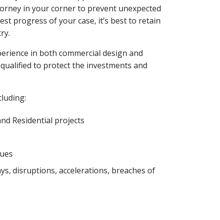
attorney in your corner to prevent unexpected
t progress of your case, it’s best to retain
ry.
xperience in both commercial design and
qualified to protect the investments and
cluding:
nd Residential projects
sues
s, disruptions, accelerations, breaches of