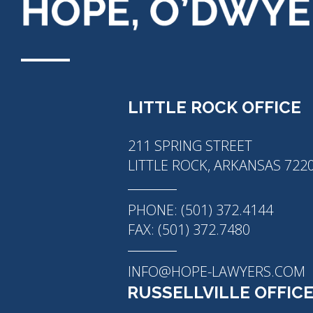
LITTLE ROCK OFFICE
211 SPRING STREET
LITTLE ROCK, ARKANSAS 722
PHONE: (501) 372.4144
FAX: (501) 372.7480
INFO@HOPE-LAWYERS.COM
RUSSELLVILLE OFFIC