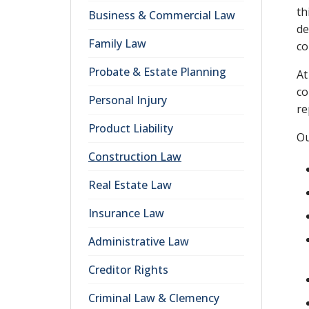
th
Business & Commercial Law
de
Family Law
co
Probate & Estate Planning
At
co
Personal Injury
re
Product Liability
Ou
Construction Law
Real Estate Law
Insurance Law
Administrative Law
Creditor Rights
Criminal Law & Clemency