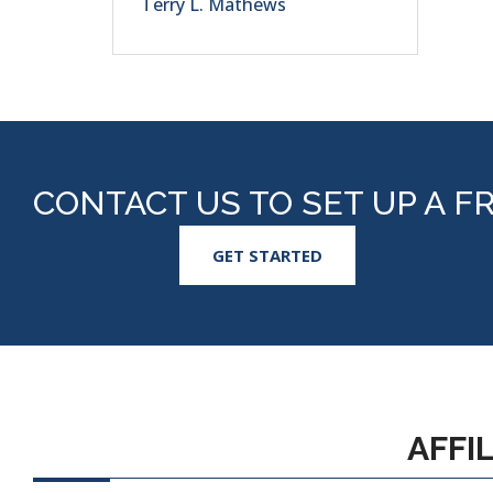
Terry L. Mathews
CONTACT US TO SET UP A F
GET STARTED
AFFI