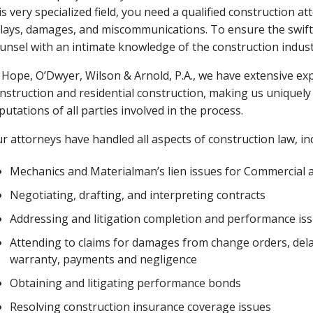
is very specialized field, you need a qualified construction 
lays, damages, and miscommunications. To ensure the swiftes
unsel with an intimate knowledge of the construction indust
 Hope, O’Dwyer, Wilson & Arnold, P.A., we have extensive e
nstruction and residential construction, making us uniquely 
putations of all parties involved in the process.
r attorneys have handled all aspects of construction law, in
Mechanics and Materialman’s lien issues for Commercial a
Negotiating, drafting, and interpreting contracts
Addressing and litigation completion and performance is
Attending to claims for damages from change orders, delay
warranty, payments and negligence
Obtaining and litigating performance bonds
Resolving construction insurance coverage issues