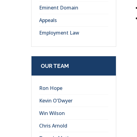
Eminent Domain
Appeals
Employment Law
OUR TEAM
Ron Hope
Kevin O’Dwyer
Win Wilson
Chris Arnold