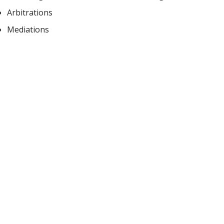
Arbitrations
Mediations