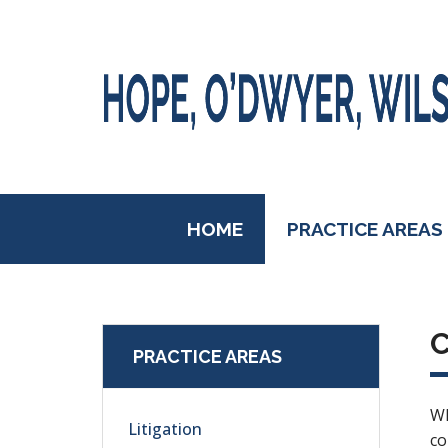
HOME
PRACTICE AREAS
PRACTICE AREAS
Wh
Litigation
co