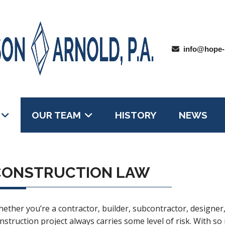
info@hope-
OUR TEAM
HISTORY
NEWS
CONSTRUCTION LAW
ether you’re a contractor, builder, subcontractor, designe
nstruction project always carries some level of risk. With so