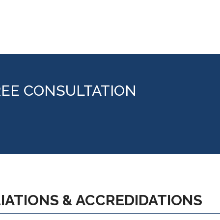
REE CONSULTATION
LIATIONS & ACCREDIDATIONS