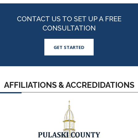
CONTACT US TO SET UP A FREE
CONSULTATION
GET STARTED
AFFILIATIONS & ACCREDIDATIONS