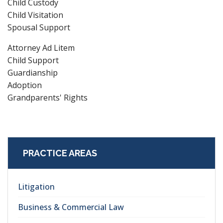
Child Custody
Child Visitation
Spousal Support
Attorney Ad Litem
Child Support
Guardianship
Adoption
Grandparents' Rights
PRACTICE AREAS
Litigation
Business & Commercial Law