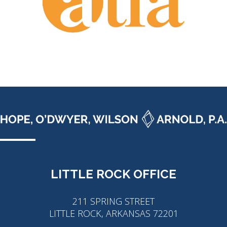
LITTLE ROCK OFFICE
211 SPRING STREET
LITTLE ROCK, ARKANSAS 72201