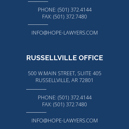
PHONE: (501) 372.4144
FAX: (501) 372.7480
INFO@HOPE-LAWYERS.COM
RUSSELLVILLE OFFICE
500 W.MAIN STREET, SUITE 405
RUSSELLVILLE, AR 72801
PHONE: (501) 372.4144
FAX: (501) 372.7480
INFO@HOPE-LAWYERS.COM