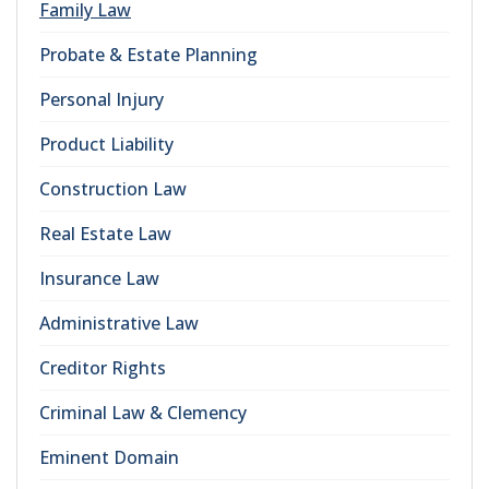
Family Law
Probate & Estate Planning
Personal Injury
Product Liability
Construction Law
Real Estate Law
Insurance Law
Administrative Law
Creditor Rights
Criminal Law & Clemency
Eminent Domain