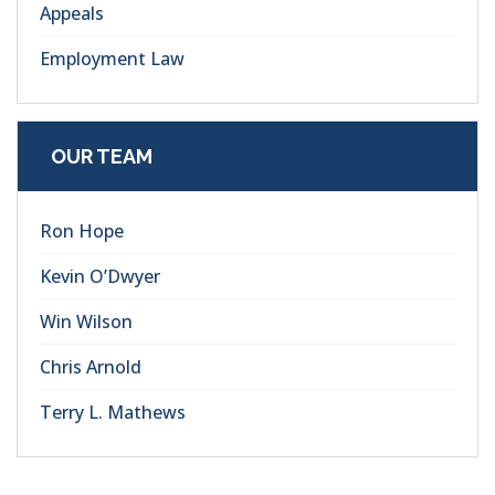
Appeals
Employment Law
OUR TEAM
Ron Hope
Kevin O’Dwyer
Win Wilson
Chris Arnold
Terry L. Mathews