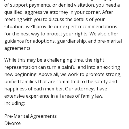
of support payments, or denied visitation, you need a
qualified, aggressive attorney in your corner. After
meeting with you to discuss the details of your
situation, we’ll provide our expert recommendations
for the best way to protect your rights. We also offer
guidance for adoptions, guardianship, and pre-marital
agreements.
While this may be a challenging time, the right
representation can turn a painful end into an exciting
new beginning. Above all, we work to promote strong,
unified families that are committed to the safety and
happiness of each member. Our attorneys have
extensive experience in all areas of family law,
including:
Pre-Marital Agreements
Divorce