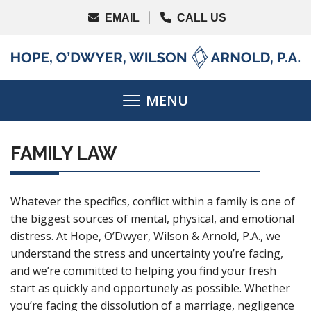
FAMILY LAW
Whatever the specifics, conflict within a family is one of
the biggest sources of mental, physical, and emotional
distress. At Hope, O’Dwyer, Wilson & Arnold, P.A., we
understand the stress and uncertainty you’re facing,
and we’re committed to helping you find your fresh
start as quickly and opportunely as possible. Whether
you’re facing the dissolution of a marriage, negligence