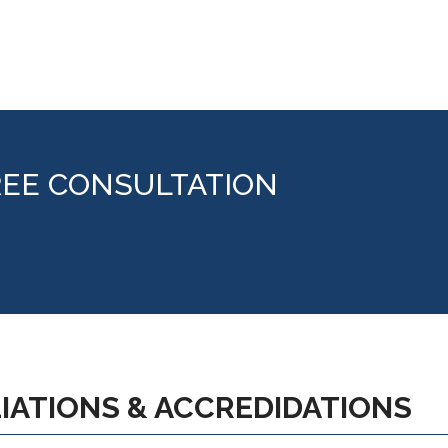
REE CONSULTATION
LIATIONS & ACCREDIDATIONS