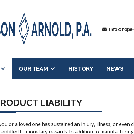
info@hope-
OUR TEAM
HISTORY
NEWS
RODUCT LIABILITY
 you or a loved one has sustained an injury, illness, or even
 entitled to monetary rewards. In addition to manufacturing 