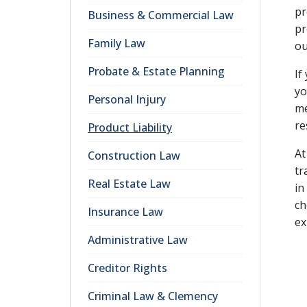
pr
Business & Commercial Law
pr
Family Law
ou
Probate & Estate Planning
If
yo
Personal Injury
me
re
Product Liability
At
Construction Law
tr
Real Estate Law
in
ch
Insurance Law
ex
Administrative Law
Creditor Rights
Criminal Law & Clemency