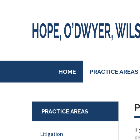
HOME
PRACTICE AREAS
P
PRACTICE AREAS
If
Litigation
be