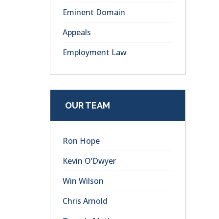
Eminent Domain
Appeals
Employment Law
OUR TEAM
Ron Hope
Kevin O’Dwyer
Win Wilson
Chris Arnold