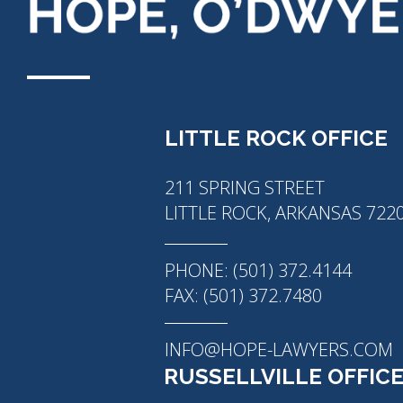
LITTLE ROCK OFFICE
211 SPRING STREET
LITTLE ROCK, ARKANSAS 722
PHONE: (501) 372.4144
FAX: (501) 372.7480
INFO@HOPE-LAWYERS.COM
RUSSELLVILLE OFFIC