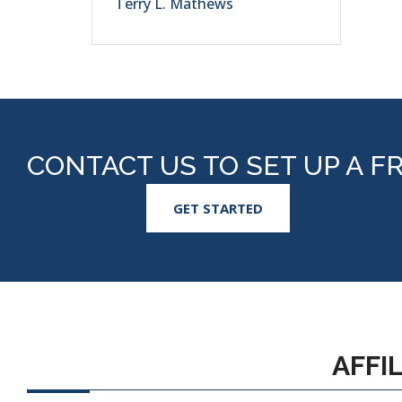
Terry L. Mathews
CONTACT US TO SET UP A F
GET STARTED
AFFI