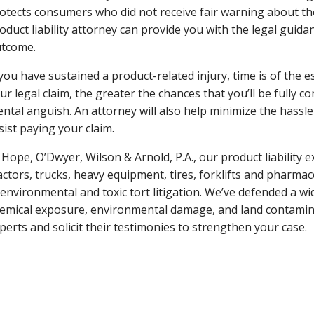
otects consumers who did not receive fair warning about the
oduct liability attorney can provide you with the legal guid
tcome.
 you have sustained a product-related injury, time is of the 
ur legal claim, the greater the chances that you’ll be fully c
ntal anguish. An attorney will also help minimize the hassl
sist paying your claim.
 Hope, O’Dwyer, Wilson & Arnold, P.A., our product liability 
actors, trucks, heavy equipment, tires, forklifts and pharma
 environmental and toxic tort litigation. We’ve defended a wid
emical exposure, environmental damage, and land contamina
perts and solicit their testimonies to strengthen your case.