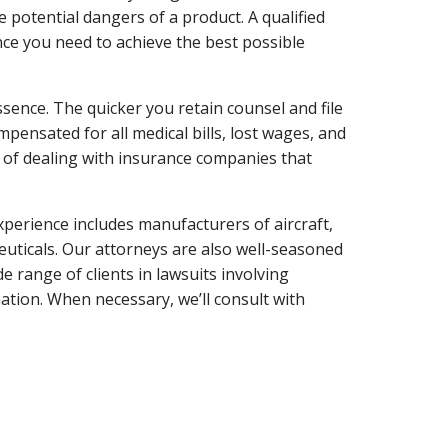
 potential dangers of a product. A qualified
ance you need to achieve the best possible
essence. The quicker you retain counsel and file
ompensated for all medical bills, lost wages, and
e of dealing with insurance companies that
experience includes manufacturers of aircraft,
ceuticals. Our attorneys are also well-seasoned
e range of clients in lawsuits involving
tion. When necessary, we’ll consult with