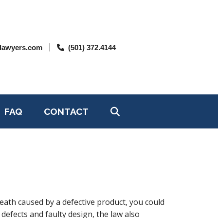
lawyers.com
(501) 372.4144
FAQ
CONTACT
 death caused by a defective product, you could
defects and faulty design, the law also