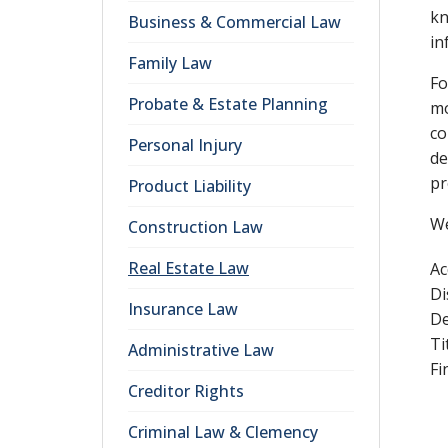
kn
Business & Commercial Law
in
Family Law
Fo
Probate & Estate Planning
mo
co
Personal Injury
de
pr
Product Liability
We
Construction Law
Real Estate Law
Ac
Di
Insurance Law
De
Ti
Administrative Law
Fi
Creditor Rights
Criminal Law & Clemency