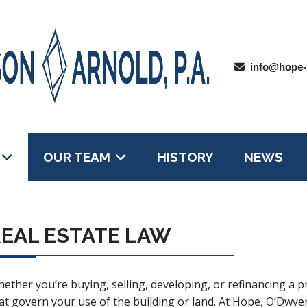
info@hope-
OUR TEAM
HISTORY
NEWS
EAL ESTATE LAW
ether you’re buying, selling, developing, or refinancing a p
at govern your use of the building or land. At Hope, O’Dwyer