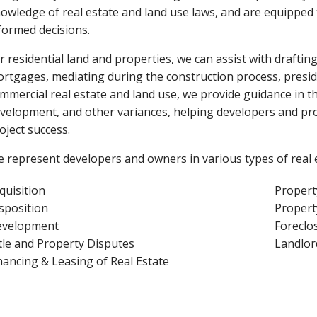
owledge of real estate and land use laws, and are equipped
formed decisions.
r residential land and properties, we can assist with draft
rtgages, mediating during the construction process, presidin
mmercial real estate and land use, we provide guidance in t
velopment, and other variances, helping developers and pr
oject success.
 represent developers and owners in various types of real e
quisition
Proper
sposition
Propert
velopment
Foreclo
tle and Property Disputes
Landlor
nancing & Leasing of Real Estate