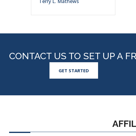
Terry L. Mathews
CONTACT US TO SET UP A F
GET STARTED
AFFI