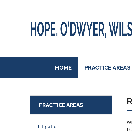
HOME
PRACTICE AREAS
R
PRACTICE AREAS
Wh
Litigation
th