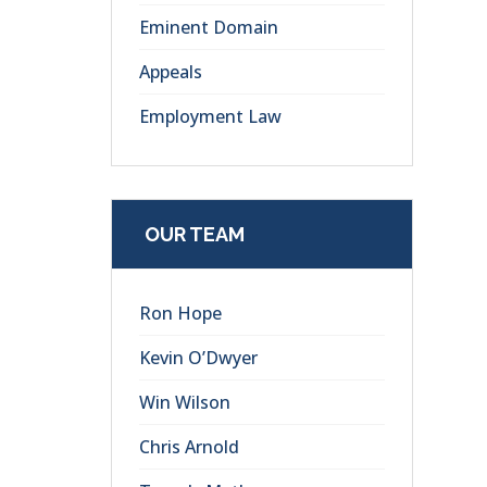
Eminent Domain
Appeals
Employment Law
OUR TEAM
Ron Hope
Kevin O’Dwyer
Win Wilson
Chris Arnold