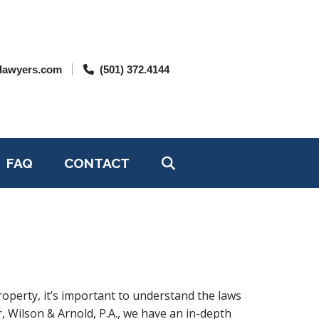
lawyers.com
(501) 372.4144
FAQ
CONTACT
roperty, it’s important to understand the laws
, Wilson & Arnold, P.A., we have an in-depth