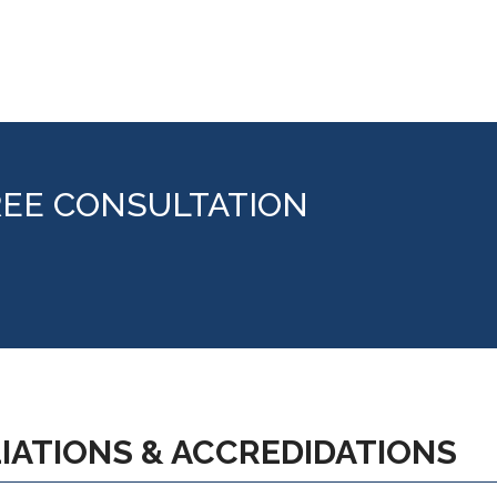
REE CONSULTATION
LIATIONS & ACCREDIDATIONS