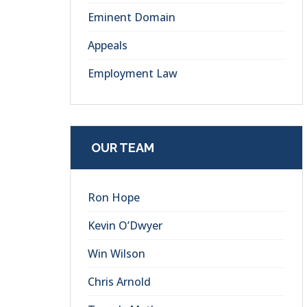
Eminent Domain
Appeals
Employment Law
OUR TEAM
Ron Hope
Kevin O’Dwyer
Win Wilson
Chris Arnold