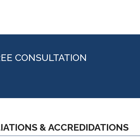
REE CONSULTATION
LIATIONS & ACCREDIDATIONS