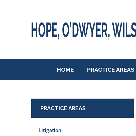
HOME
PRACTICE AREAS
PRACTICE AREAS
Litigation