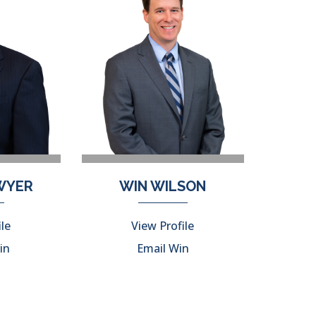
DWYER
WIN WILSON
ile
View Profile
in
Email Win