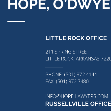
LITTLE ROCK OFFICE
211 SPRING STREET
LITTLE ROCK, ARKANSAS 722
PHONE: (501) 372.4144
FAX: (501) 372.7480
INFO@HOPE-LAWYERS.COM
RUSSELLVILLE OFFIC