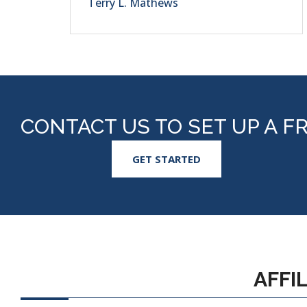
Terry L. Mathews
CONTACT US TO SET UP A F
GET STARTED
AFFI