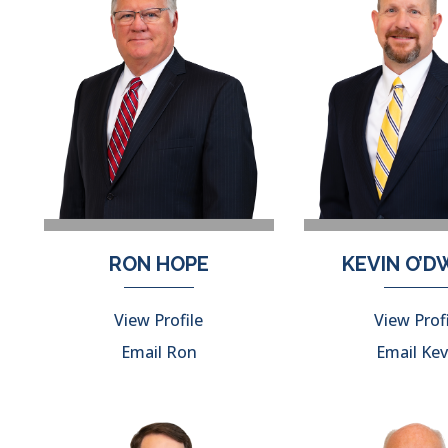
RON HOPE
KEVIN O’
View Profile
View Prof
Email Ron
Email Kev