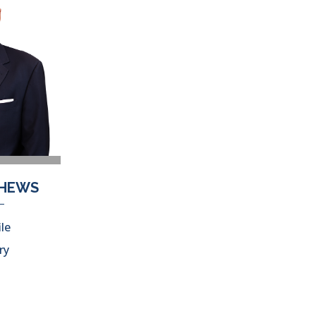
THEWS
ile
ry