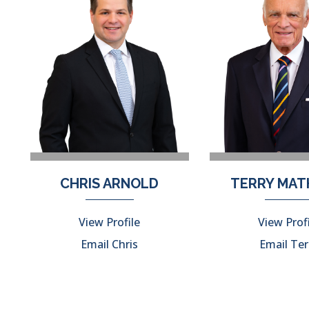
CHRIS ARNOLD
TERRY MA
View Profile
View Prof
Email Chris
Email Ter