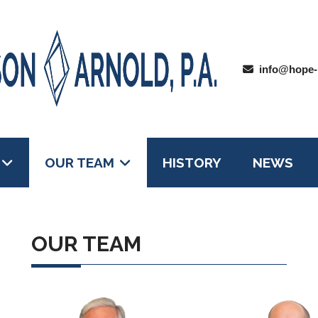
info@hope-
OUR TEAM
HISTORY
NEWS
OUR TEAM