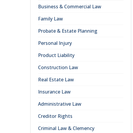
Business & Commercial Law
Family Law
Probate & Estate Planning
Personal Injury
Product Liability
Construction Law
Real Estate Law
Insurance Law
Administrative Law
Creditor Rights
Criminal Law & Clemency