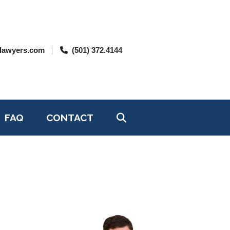
lawyers.com
(501) 372.4144
FAQ
CONTACT