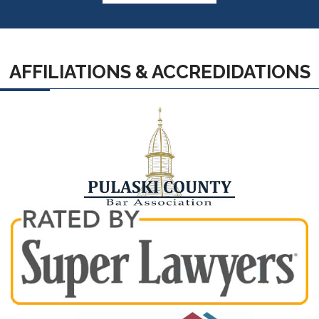
AFFILIATIONS & ACCREDIDATIONS