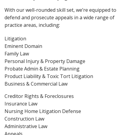
With our well-rounded skill set, we’re equipped to
defend and prosecute appeals in a wide range of
practice areas, including:
Litigation
Eminent Domain
Family Law
Personal Injury & Property Damage
Probate Admin & Estate Planning
Product Liability & Toxic Tort Litigation
Business & Commercial Law
Creditor Rights & Foreclosures
Insurance Law
Nursing Home Litigation Defense
Construction Law
Administrative Law
Appeals