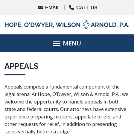
APPEALS
Appeals comprise a fundamental component of the
legal arena. At Hope, O’Dwyer, Wilson & Arnold, P.A., we
welcome the opportunity to handle appeals in both
state and federal courts. Our attorneys have extensive
experience preparing motions, appellate briefs, and
other requests for relief, in addition to presenting
cases verbally before a judge.