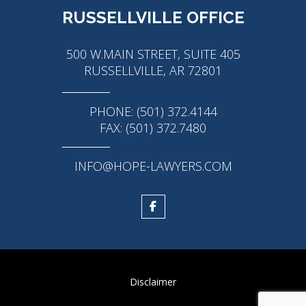
RUSSELLVILLE OFFICE
500 W.MAIN STREET, SUITE 405
RUSSELLVILLE, AR 72801
PHONE: (501) 372.4144
FAX: (501) 372.7480
INFO@HOPE-LAWYERS.COM
Disclaimer