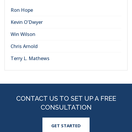
Ron Hope
Kevin O’Dwyer
Win Wilson
Chris Arnold
Terry L. Mathews
CONTACT US TO SET UP A FREE
CONSULTATION
GET STARTED