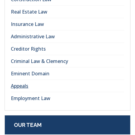
Real Estate Law
Insurance Law
Administrative Law
Creditor Rights
Criminal Law & Clemency
Eminent Domain
Appeals
Employment Law
OUR TEAM