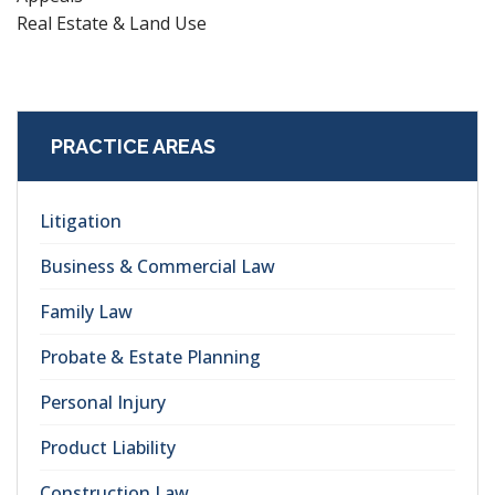
Real Estate & Land Use
PRACTICE AREAS
Litigation
Business & Commercial Law
Family Law
Probate & Estate Planning
Personal Injury
Product Liability
Construction Law