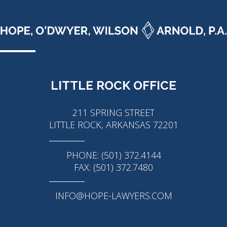
LITTLE ROCK OFFICE
211 SPRING STREET
LITTLE ROCK, ARKANSAS 72201
PHONE: (501) 372.4144
FAX: (501) 372.7480
INFO@HOPE-LAWYERS.COM