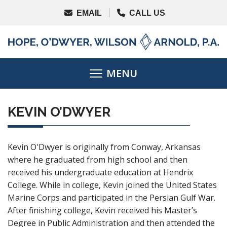
KEVIN O’DWYER
Kevin O'Dwyer is originally from Conway, Arkansas
where he graduated from high school and then
received his undergraduate education at Hendrix
College. While in college, Kevin joined the United States
Marine Corps and participated in the Persian Gulf War.
After finishing college, Kevin received his Master’s
Degree in Public Administration and then attended the