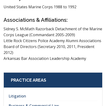
United States Marine Corps 1988 to 1992
Associations & Affiliations:
Sidney S. McMath Razorback Detachment of the Marine
Corps League (Commandant 2005-2009)
Little Rock Citizens Police Academy Alumni Associations
Board of Directors (Secretary 2010, 2011, President
2012)
Arkansas Bar Association Leadership Academy
PRACTICE AREAS
Litigation
Business & Commercial Law