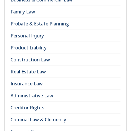
Family Law
Probate & Estate Planning
Personal Injury
Product Liability
Construction Law
Real Estate Law
Insurance Law
Administrative Law
Creditor Rights
Criminal Law & Clemency