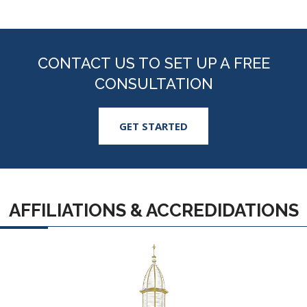
CONTACT US TO SET UP A FREE
CONSULTATION
GET STARTED
AFFILIATIONS & ACCREDIDATIONS