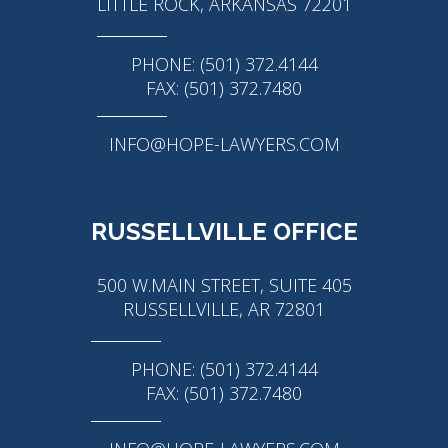
LITTLE ROCK, ARKANSAS 72201
PHONE: (501) 372.4144
FAX: (501) 372.7480
INFO@HOPE-LAWYERS.COM
RUSSELLVILLE OFFICE
500 W.MAIN STREET, SUITE 405
RUSSELLVILLE, AR 72801
PHONE: (501) 372.4144
FAX: (501) 372.7480