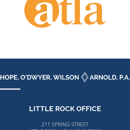
LITTLE ROCK OFFICE
211 SPRING STREET