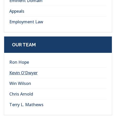
Eminent Domain
Appeals
Employment Law
OUR TEAM
Ron Hope
Kevin O’Dwyer
Win Wilson
Chris Arnold
Terry L. Mathews