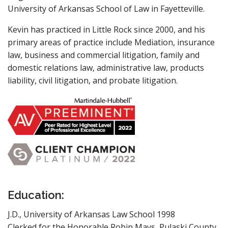
University of Arkansas School of Law in Fayetteville.
Kevin has practiced in Little Rock since 2000, and his
primary areas of practice include Mediation, insurance
law, business and commercial litigation, family and
domestic relations law, administrative law, products
liability, civil litigation, and probate litigation.
Education:
J.D., University of Arkansas Law School 1998
Clerked for the Honorable Robin Mays, Pulaski County