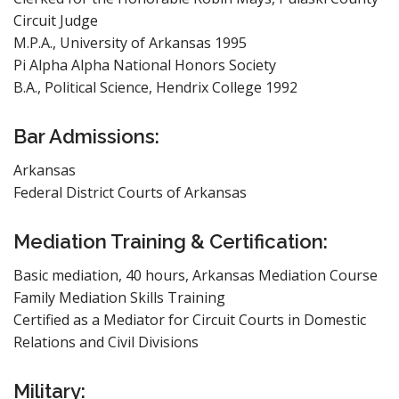
Circuit Judge
M.P.A., University of Arkansas 1995
Pi Alpha Alpha National Honors Society
B.A., Political Science, Hendrix College 1992
Bar Admissions:
Arkansas
Federal District Courts of Arkansas
Mediation Training & Certification:
Basic mediation, 40 hours, Arkansas Mediation Course
Family Mediation Skills Training
Certified as a Mediator for Circuit Courts in Domestic
Relations and Civil Divisions
Military: