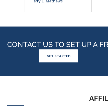
Terry L. Mathews
CONTACT US TO SET UP A F
GET STARTED
AFFI