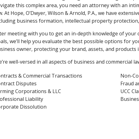
vigate this complex area, you need an attorney with an in
w. At Hope, O’Dwyer, Wilson & Arnold, P.A., we have extensiv
cluding business formation, intellectual property protection
ter meeting with you to get an in-depth knowledge of your 
als, we’ll help you evaluate the best possible options for you
siness owner, protecting your brand, assets, and products is
’re well-versed in all aspects of business and commercial law
ntracts & Commercial Transactions
Non-Co
ntract Disputes
Fraud a
rming Corporations & LLC
UCC Cla
ofessional Liability
Busines
rporate Dissolution