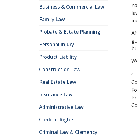
na
Business & Commercial Law
la
Family Law
in
Probate & Estate Planning
Af
go
Personal Injury
bu
Product Liability
We
Construction Law
Co
Real Estate Law
Co
Fo
Insurance Law
Pr
Co
Administrative Law
Creditor Rights
Criminal Law & Clemency