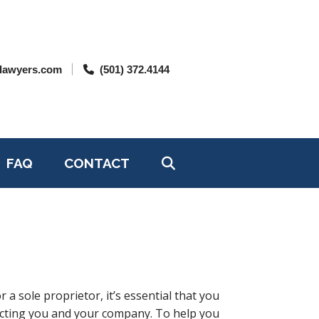
lawyers.com
(501) 372.4144
FAQ
CONTACT
a sole proprietor, it’s essential that you
acting you and your company. To help you