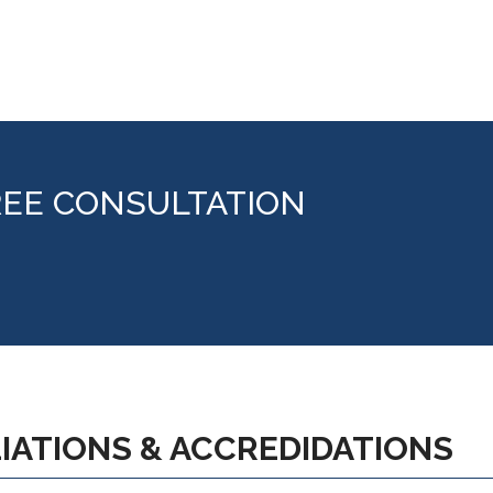
REE CONSULTATION
LIATIONS & ACCREDIDATIONS