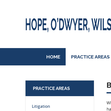
HOME
PRACTICE AREAS
B
PRACTICE AREAS
Wh
Litigation
ha