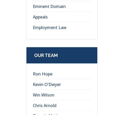
Eminent Domain
Appeals
Employment Law
OUR TEAM
Ron Hope
Kevin O’Dwyer
Win Wilson
Chris Arnold