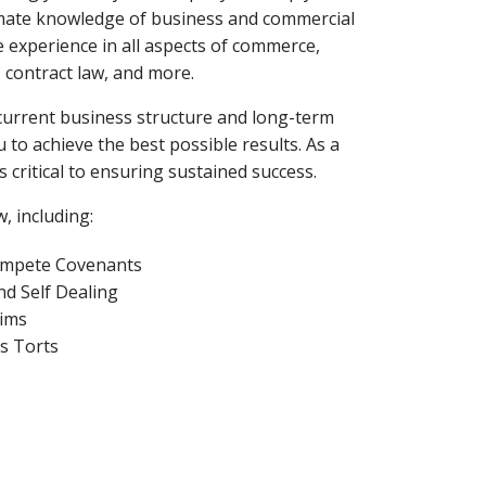
timate knowledge of business and commercial
e experience in all aspects of commerce,
, contract law, and more.
current business structure and long-term
 to achieve the best possible results. As a
 critical to ensuring sustained success.
, including:
mpete Covenants
nd Self Dealing
ims
s Torts