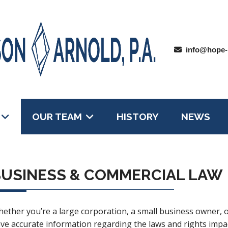
info@hope-
OUR TEAM
HISTORY
NEWS
USINESS & COMMERCIAL LAW
ether you’re a large corporation, a small business owner, or 
ve accurate information regarding the laws and rights imp