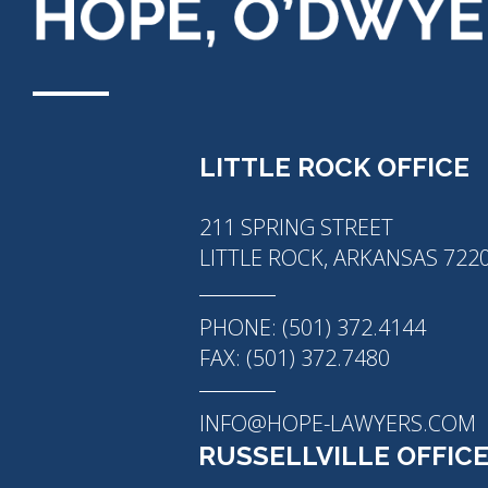
LITTLE ROCK OFFICE
211 SPRING STREET
LITTLE ROCK, ARKANSAS 722
PHONE: (501) 372.4144
FAX: (501) 372.7480
INFO@HOPE-LAWYERS.COM
RUSSELLVILLE OFFIC